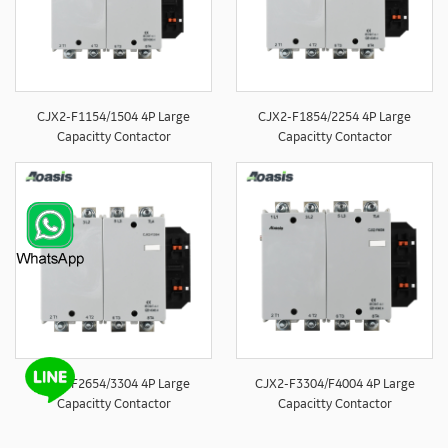
CJX2-F1154/1504 4P Large
CJX2-F1854/2254 4P Large
Capacitty Contactor
Capacitty Contactor
CJX2-F2654/3304 4P Large
CJX2-F3304/F4004 4P Large
Capacitty Contactor
Capacitty Contactor