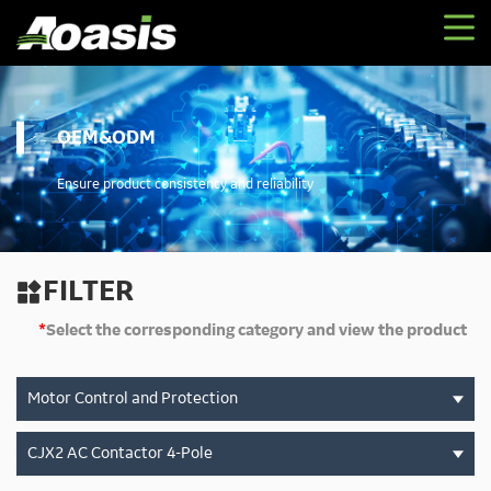
OEM&ODM
Ensure product consistency and reliability
FILTER

*
Select the corresponding category and view the product
Motor Control and Protection
CJX2 AC Contactor 4-Pole