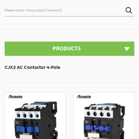

PRODUCTS
CJX2 AC Contactor 4-Pole