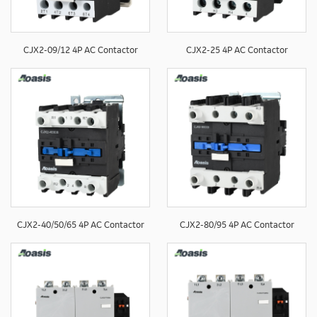
CJX2-09/12 4P AC Contactor
CJX2-25 4P AC Contactor
CJX2-40/50/65 4P AC Contactor
CJX2-80/95 4P AC Contactor