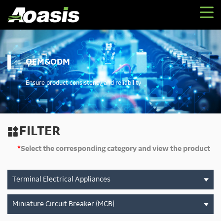
OEM&ODM
Ensure product consistency and reliability
FILTER

*
Select the corresponding category and view the product
Terminal Electrical Appliances
Miniature Circuit Breaker (MCB)