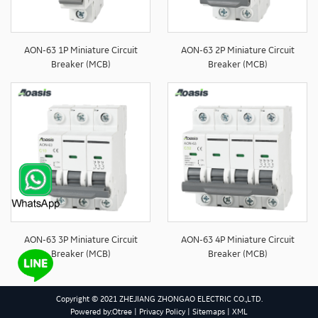
AON-63 1P Miniature Circuit
AON-63 2P Miniature Circuit
Breaker (MCB)
Breaker (MCB)
AON-63 3P Miniature Circuit
AON-63 4P Miniature Circuit
Breaker (MCB)
Breaker (MCB)
Copyright © 2021 ZHEJIANG ZHONGAO ELECTRIC CO.,LTD.
Powered by:Otree
|
Privacy Policy
|
Sitemaps
|
XML