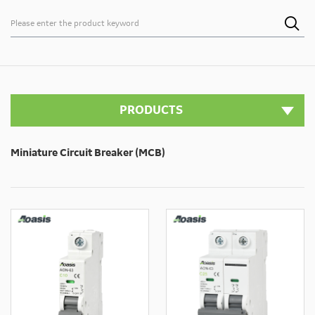

PRODUCTS
Miniature Circuit Breaker (MCB)