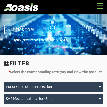
OEM&ODM
Ensure product consistency and reliability
FILTER

*
Select the corresponding category and view the product
Motor Control and Protection
SAR Mechanical Interlock Unit