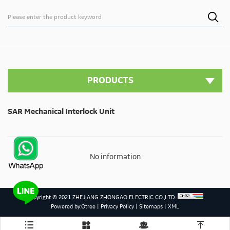

PRODUCTS
SAR Mechanical Interlock Unit
No information
Copyright © 2021 ZHEJIANG ZHONGAO ELECTRIC CO.,LTD.
Powered by:Otree
|
Privacy Policy
|
Sitemaps
|
XML



