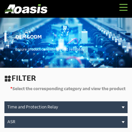
OEM&ODM
Ensure product consistency and reliability
FILTER

*
Select the corresponding category and view the product
Time and Protection Relay
ASR