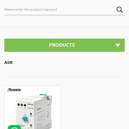

PRODUCTS
ASR