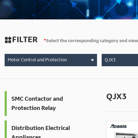
FILTER

*
Select the corresponding category and view
Motor Control and Protection
QJX3
QJX3
SMC Contactor and
Protection Relay
Distribution Electrical
Appliances