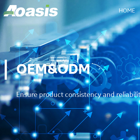
HOME
OEM&ODM
Ensure product consistency and reliabili