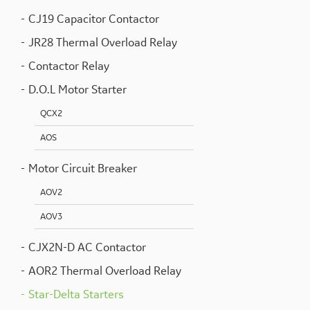
CJ19 Capacitor Contactor
JR28 Thermal Overload Relay
Contactor Relay
D.O.L Motor Starter
QCX2
AOS
Motor Circuit Breaker
AOV2
AOV3
CJX2N-D AC Contactor
AOR2 Thermal Overload Relay
Star-Delta Starters