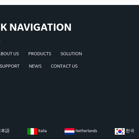
K NAVIGATION
ABOUT US
PRODUCTS
SOLUTION
 SUPPORT
NEWS
CONTACT US
日本語
Italia
Netherlands
한국