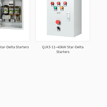
tar-Delta Starters
QJX3-11~45kW Star-Delta
Starters