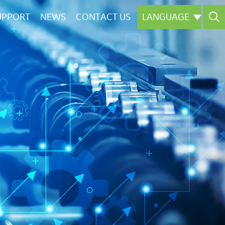

UPPORT
NEWS
CONTACT US
LANGUAGE

