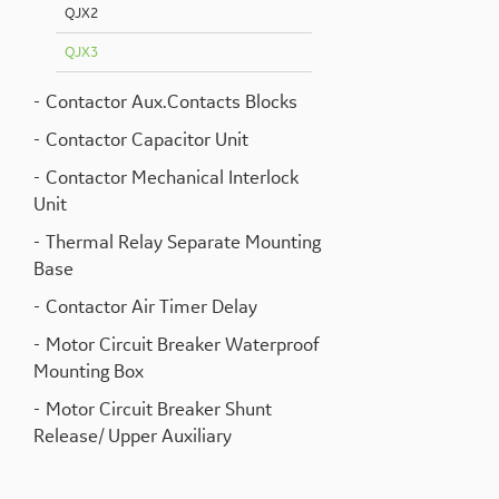
QJX2
QJX3
Contactor Aux.Contacts Blocks
Contactor Capacitor Unit
Contactor Mechanical Interlock
Unit
Thermal Relay Separate Mounting
Base
Contactor Air Timer Delay
Motor Circuit Breaker Waterproof
Mounting Box
Motor Circuit Breaker Shunt
Release/ Upper Auxiliary