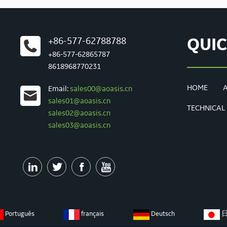
+86-577-62788788
QUIC
+86-577-62865787
8618968770231
HOME
Email:
sales00@aoasis.cn
sales01@aoasis.cn
TECHNICAL
sales02@aoasis.cn
sales03@aoasis.cn




Português
français
Deutsch