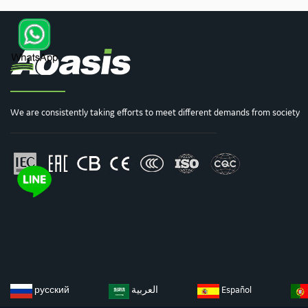
We are consistently taking efforts to meet different demands from society
русский
العربية
Español