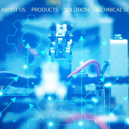
ABOUT US
PRODUCTS
SOLUTION
TECHNICAL S
ty