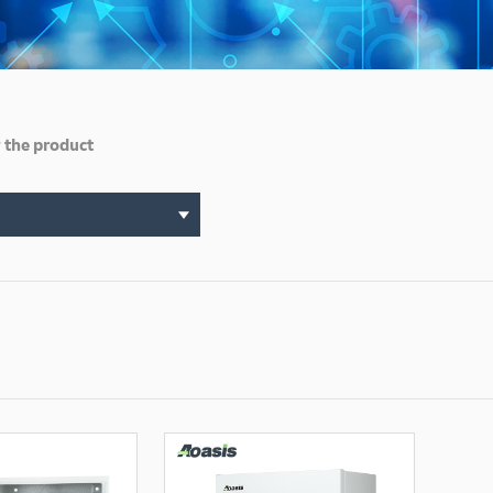
 the product