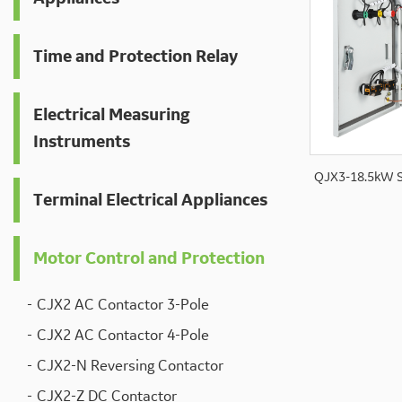
Time and Protection Relay
Electrical Measuring
Instruments
QJX3-18.5kW S
Terminal Electrical Appliances
Motor Control and Protection
CJX2 AC Contactor 3-Pole
CJX2 AC Contactor 4-Pole
CJX2-N Reversing Contactor
CJX2-Z DC Contactor