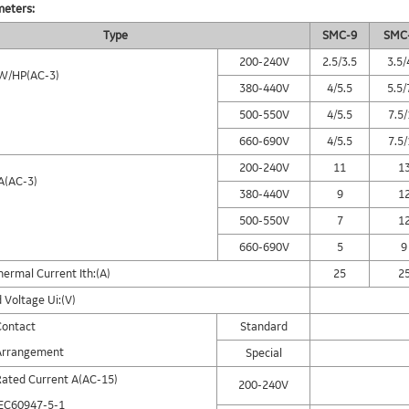
meters:
Type
SMC-9
SMC
200-240V
2.5/3.5
3.5/
W/HP(AC-3)
380-440V
4/5.5
5.5/
500-550V
4/5.5
7.5
660-690V
4/5.5
7.5
200-240V
11
1
A(AC-3)
380-440V
9
1
500-550V
7
1
660-690V
5
9
ermal Current Ith:(A)
25
2
 Voltage Ui:(V)
Contact
Standard
Arrangement
Special
Rated Current A(AC-15)
200-240V
IEC60947-5-1