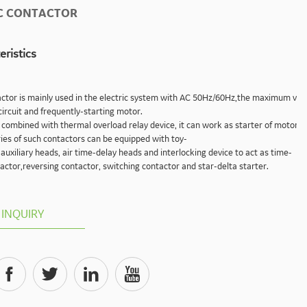
C CONTACTOR
eristics
口
ctor is mainly used in the electric system with AC 50Hz/60Hz,the maximum volt
circuit and frequently-starting motor.
y combined with thermal overload relay device, it can work as starter of motor t
ies of such contactors can be equipped with toy-
 auxiliary heads, air time-delay heads and interlocking device to act as time-
actor,reversing contactor, switching contactor and star-delta starter.
INQUIRY



