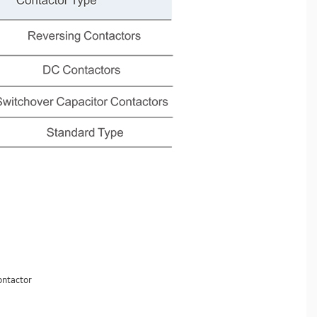
contactor