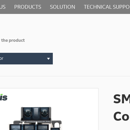
US
PRODUCTS
SOLUTION
TECHNICAL SUPPO
 the product
or
SM
Co