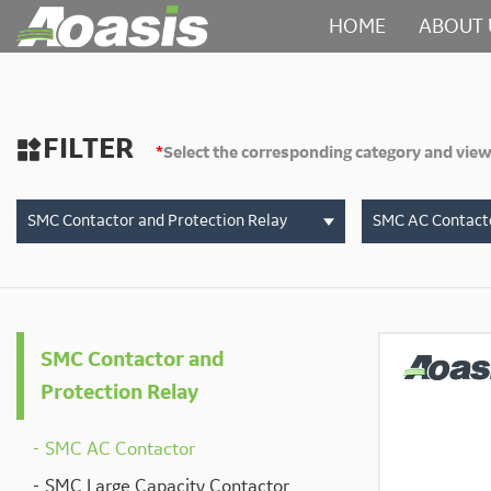
HOME
ABOUT 
FILTER

*
Select the corresponding category and view
SMC Contactor and Protection Relay
SMC AC Contact
SMC Contactor and
Protection Relay
SMC AC Contactor
SMC Large Capacity Contactor