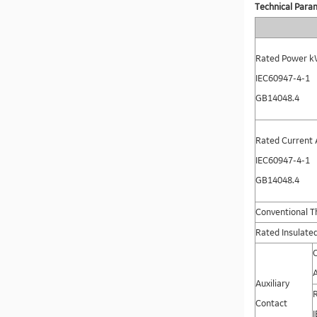
Technical Para
Rated Power k
IEC60947-4-1
GB14048.4
Rated Current 
IEC60947-4-1
GB14048.4
Conventional Th
Rated Insulated
Auxiliary
Contact