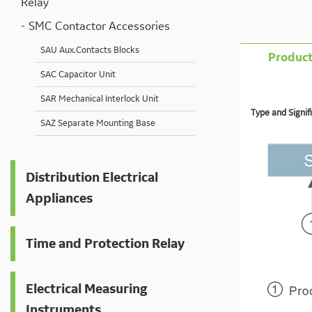
Relay
SMC Contactor Accessories
SAU Aux.Contacts Blocks
Product
SAC Capacitor Unit
SAR Mechanical Interlock Unit
Type and Signifi
SAZ Separate Mounting Base
Distribution Electrical
Appliances
Time and Protection Relay
Electrical Measuring
Instruments