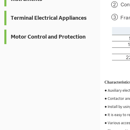
Terminal Electrical Appliances
Motor Control and Protection
Characteristic
● Auxiliary elec
● Contactor and
● Install by usi
● It is easy to
● Various acces