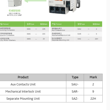
Product
Type
Mark
Aux Contacts Unit
SAU-
2
Mechanical Interlock Unit
SAR-
9
Separate Mounting Unit
SAZ-
22H