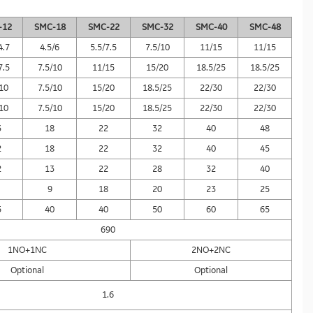
-12
SMC-18
SMC-22
SMC-32
SMC-40
SMC-48
4.7
4.5/6
5.5/7.5
7.5/10
11/15
11/15
7.5
7.5/10
11/15
15/20
18.5/25
18.5/25
/10
7.5/10
15/20
18.5/25
22/30
22/30
/10
7.5/10
15/20
18.5/25
22/30
22/30
3
18
22
32
40
48
2
18
22
32
40
45
2
13
22
28
32
40
9
18
20
23
25
5
40
40
50
60
65
690
1NO+1NC
2NO+2NC
Optional
Optional
1.6