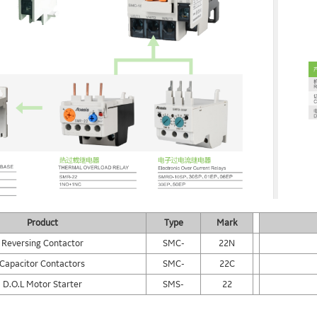
Product
Type
Mark
Reversing Contactor
SMC-
22N
Capacitor Contactors
SMC-
22C
D.O.L Motor Starter
SMS-
22