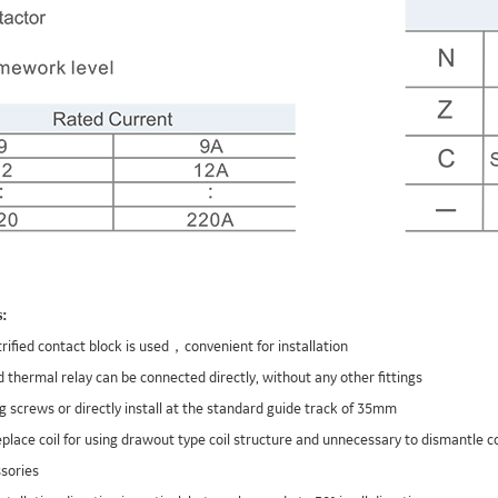
s:
trified contact block is used，convenient for installation
 thermal relay can be connected directly, without any other fittings
ng screws or directly install at the standard guide track of 35mm
 replace coil for using drawout type coil structure and unnecessary to dismantle 
sories