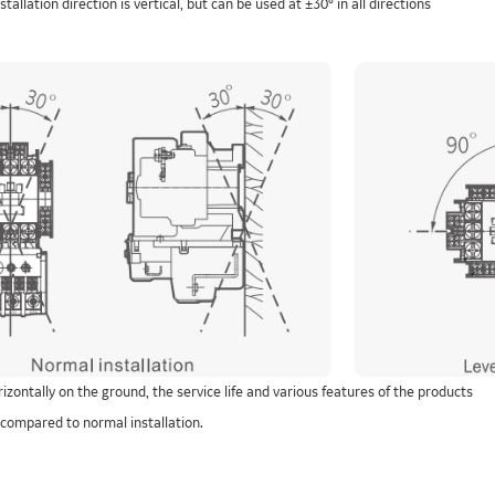
tallation direction is vertical, but can be used at ±30° in all directions
orizontally on the ground, the service life and various features of the products
 compared to normal installation.