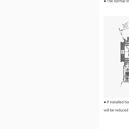
● The normal ins
● If installed h
will be reduced