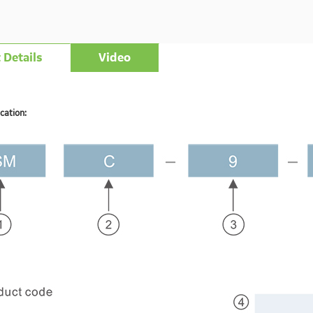
 Details
Video
cation: