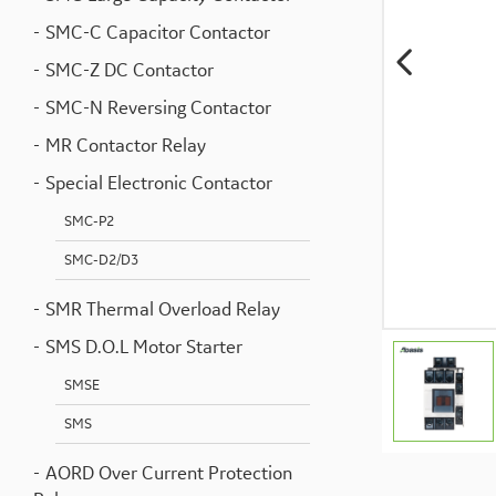
SMC-C Capacitor Contactor

SMC-Z DC Contactor
SMC-N Reversing Contactor
MR Contactor Relay
Special Electronic Contactor
SMC-P2
SMC-D2/D3
SMR Thermal Overload Relay
SMS D.O.L Motor Starter
SMSE
SMS
AORD Over Current Protection