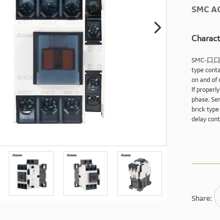
SMC A

Charact
SMC-口
type conta
on and of 
lf properl
phase. Ser
brick type
delay cont
Share: