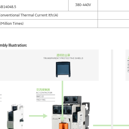
380-440V
GB14048.5
onventional Thermal Current Ith:(A)
(Million Times)
bly lllustration: