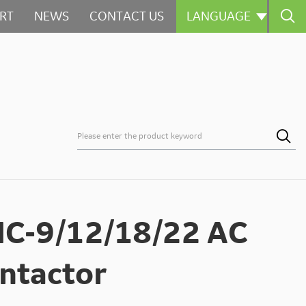

RT
NEWS
CONTACT US
LANGUAGE



C-9/12/18/22 AC
ntactor