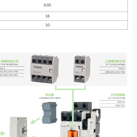
0.95
16
10