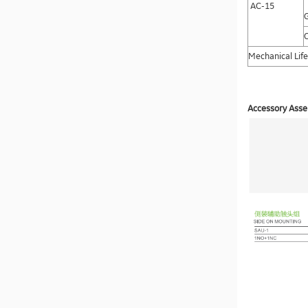
AC-15
C
Mechanical Life
Accessory Assem