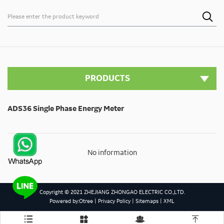

PRODUCTS
ADS36 Single Phase Energy Meter
No information
Copyright © 2021 ZHEJIANG ZHONGAO ELECTRIC CO.,LTD.
Powered by:Otree
|
Privacy Policy
|
Sitemaps
|
XML



