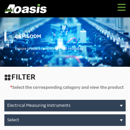
OEM&ODM
Ensure product consistency and reliability
FILTER

*
Select the corresponding category and view the product
Electrical Measuring Instruments
Select